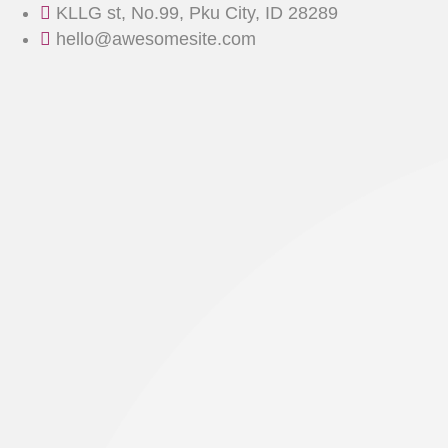
Skip
KLLG st, No.99, Pku City, ID 28289
to
hello@awesomesite.com
content